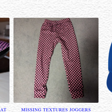
HAT
MISSING TEXTURES JOGGERS