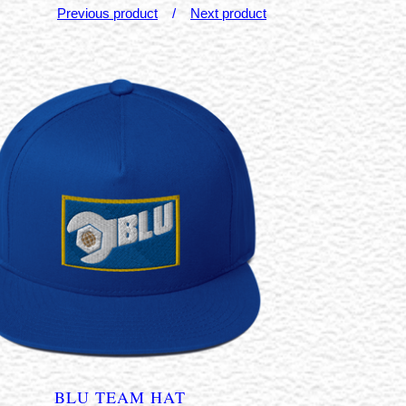
Previous product
Next product
BLU TEAM HAT