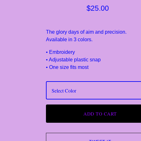
$
25.00
The glory days of aim and precision.
Available in 3 colors.
• Embroidery
• Adjustable plastic snap
• One size fits most
ADD TO CART