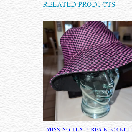
RELATED PRODUCTS
MISSING TEXTURES BUCKET 