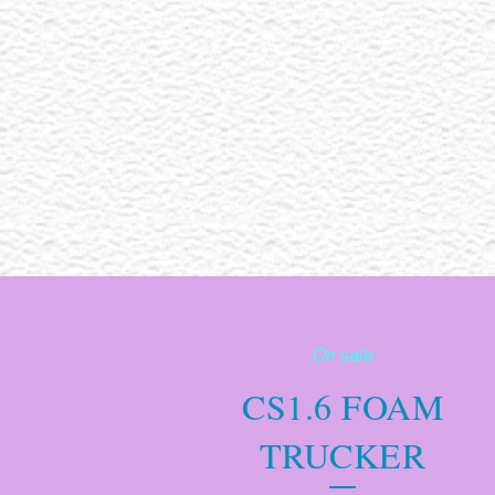
On sale
CS1.6 FOAM
TRUCKER