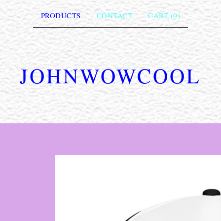
PRODUCTS
CONTACT
CART (
0
)
JOHNWOWCOOL