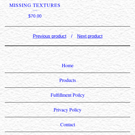
MISSING TEXTURES
$
70.00
Previous product
Next product
Home
Products
Fulfillment Poilcy
Privacy Policy
Contact