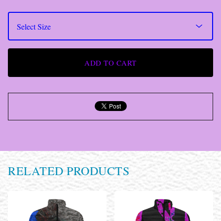
ADD TO CART
RELATED PRODUCTS