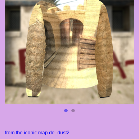
from the iconic map de_dust2