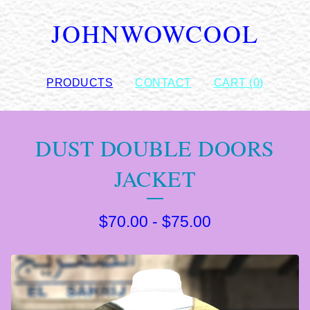
JOHNWOWCOOL
PRODUCTS
CONTACT
CART (
0
)
DUST DOUBLE DOORS
JACKET
$
70.00
-
$
75.00