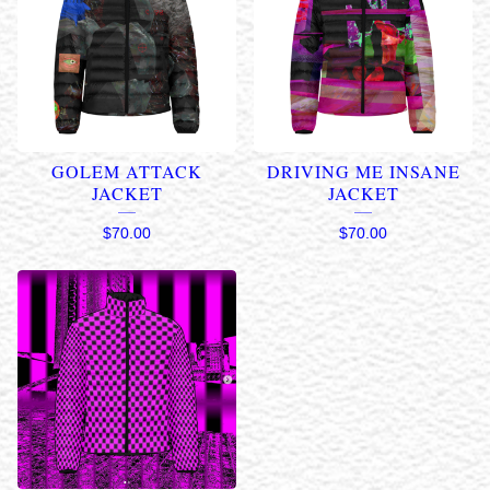
GOLEM ATTACK
DRIVING ME INSANE
JACKET
JACKET
$
70.00
$
70.00