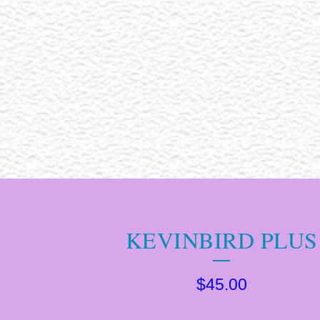
KEVINBIRD PLUS
$
45.00