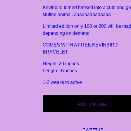
Kevinbird turned himself into a cute and go
stuffed animal. aaaaaaaaaaaaaa
Limited edition only 100 or 200 will be ma
depending on demand.
COMES WITH A FREE KEVINBIRD
BRACELET
Height: 20 inches
Length: 9 inches
1-2 weeks to arrive
ADD TO CART
TWEET IT