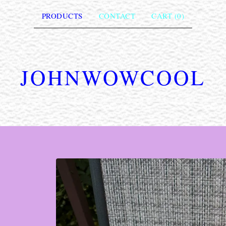
PRODUCTS
CONTACT
CART (
0
)
JOHNWOWCOOL