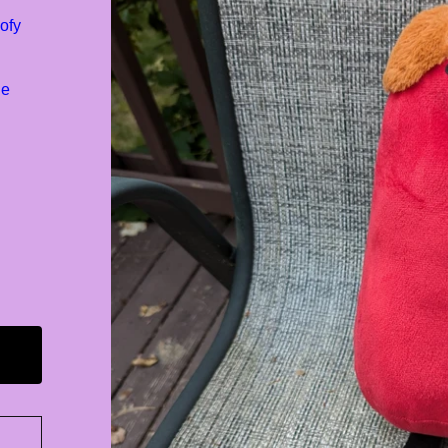
ofy
de