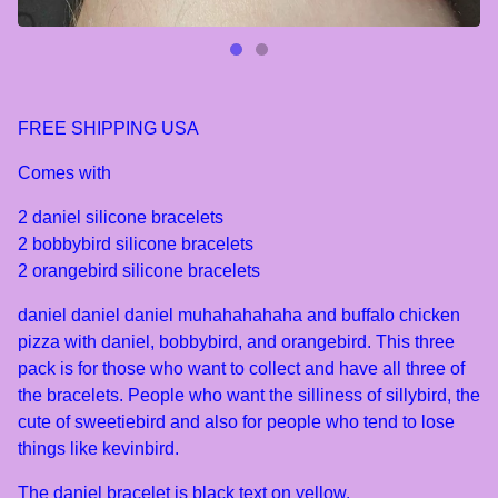
FREE SHIPPING USA
Comes with
2 daniel silicone bracelets
2 bobbybird silicone bracelets
2 orangebird silicone bracelets
daniel daniel daniel muhahahahaha and buffalo chicken
pizza with daniel, bobbybird, and orangebird. This three
pack is for those who want to collect and have all three of
the bracelets. People who want the silliness of sillybird, the
cute of sweetiebird and also for people who tend to lose
things like kevinbird.
The daniel bracelet is black text on yellow.