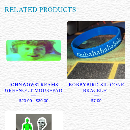
RELATED PRODUCTS
JOHNWOWSTREAMS
BOBBYBIRD SILICONE
GREENOUT MOUSEPAD
BRACELET
$
20.00
-
$
30.00
$
7.00