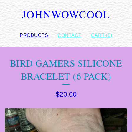
JOHNWOWCOOL
PRODUCTS
CONTACT
CART (
0
)
BIRD GAMERS SILICONE
BRACELET (6 PACK)
$
20.00