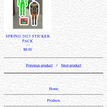
SPRING 2023 STICKER
PACK
$
8.00
Previous product
Next product
Home
Products