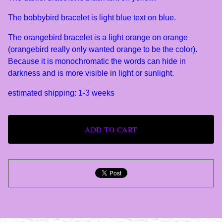
The bobbybird bracelet is light blue text on blue.
The orangebird bracelet is a light orange on orange
(orangebird really only wanted orange to be the color).
Because it is monochromatic the words can hide in
darkness and is more visible in light or sunlight.
estimated shipping: 1-3 weeks
ADD TO CART