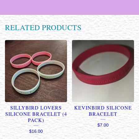
RELATED PRODUCTS
SILLYBIRD LOVERS
KEVINBIRD SILICONE
SILICONE BRACELET (4
BRACELET
PACK)
$
7.00
$
16.00