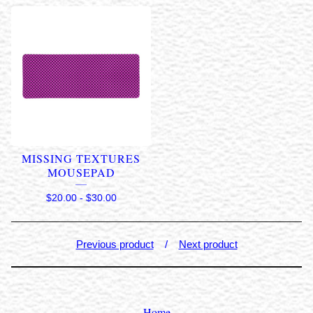
MISSING TEXTURES
MOUSEPAD
$
20.00
-
$
30.00
Previous product
Next product
Home