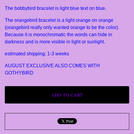
The bobbybird bracelet is light blue text on blue.
The orangebird bracelet is a light orange on orange
(orangebird really only wanted orange to be the color).
Because it is monochromatic the words can hide in
darkness and is more visible in light or sunlight.
estimated shipping: 1-3 weeks
AUGUST EXCLUSIVE ALSO COMES WITH
GOTHYBIRD
ADD TO CART