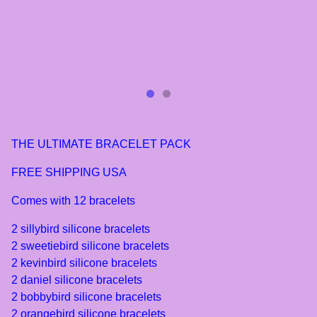
THE ULTIMATE BRACELET PACK
FREE SHIPPING USA
Comes with 12 bracelets
2 sillybird silicone bracelets
2 sweetiebird silicone bracelets
2 kevinbird silicone bracelets
2 daniel silicone bracelets
2 bobbybird silicone bracelets
2 orangebird silicone bracelets