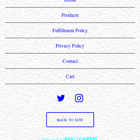
Products
Fulfillment Poilcy
Privacy Policy
Contact
Cart
BACK TO SITE
Powered by