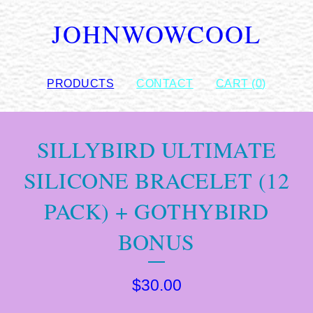
JOHNWOWCOOL
PRODUCTS
CONTACT
CART (
0
)
SILLYBIRD ULTIMATE
SILICONE BRACELET (12
PACK) + GOTHYBIRD
BONUS
$
30.00