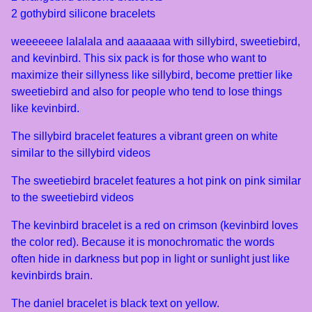
2 gothybird silicone bracelets
weeeeeee lalalala and aaaaaaa with sillybird, sweetiebird,
and kevinbird. This six pack is for those who want to
maximize their sillyness like sillybird, become prettier like
sweetiebird and also for people who tend to lose things
like kevinbird.
The sillybird bracelet features a vibrant green on white
similar to the sillybird videos
The sweetiebird bracelet features a hot pink on pink similar
to the sweetiebird videos
The kevinbird bracelet is a red on crimson (kevinbird loves
the color red). Because it is monochromatic the words
often hide in darkness but pop in light or sunlight just like
kevinbirds brain.
The daniel bracelet is black text on yellow.