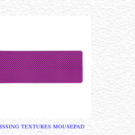
ISSING TEXTURES MOUSEPAD