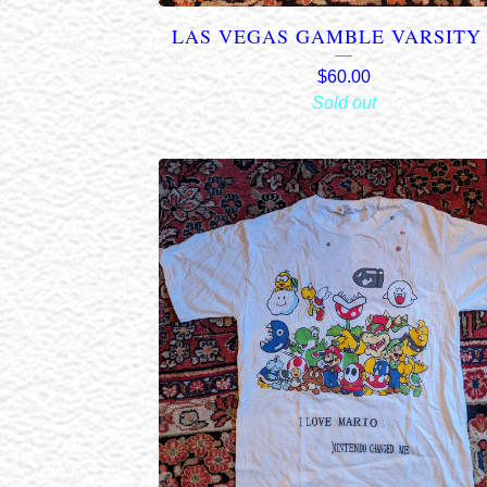
LAS VEGAS GAMBLE VARSITY 
$
60.00
Sold out