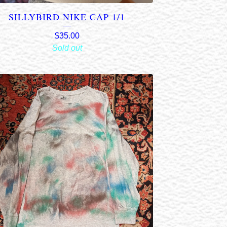
SILLYBIRD NIKE CAP 1/1
$
35.00
Sold out