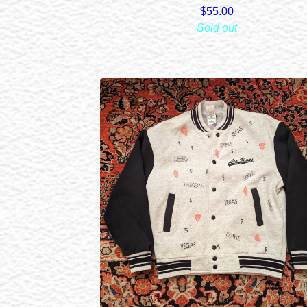
$
55.00
Sold out