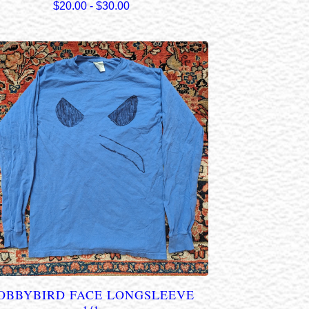
$
20.00
-
$
30.00
OBBYBIRD FACE LONGSLEEVE