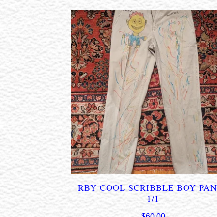
RBY COOL SCRIBBLE BOY PA
1/1
$
60.00