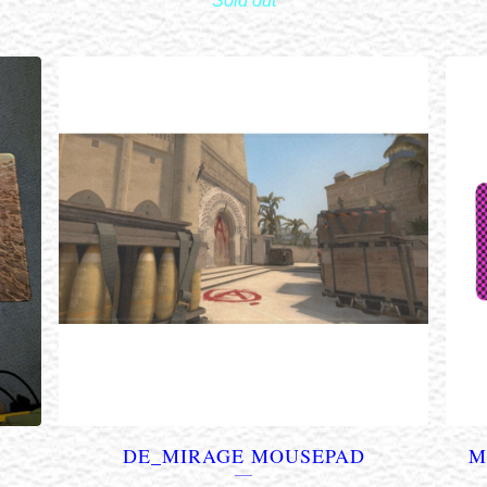
Sold out
DE_MIRAGE MOUSEPAD
M