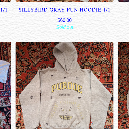
1/1
SILLYBIRD GRAY FUN HOODIE 1/1
$
60.00
Sold out