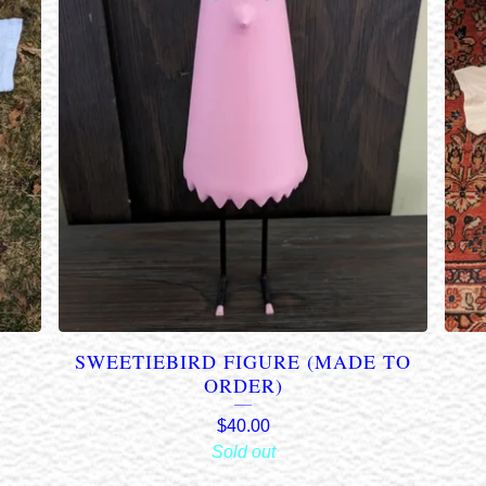
1
SWEETIEBIRD FIGURE (MADE TO
ORDER)
$
40.00
Sold out