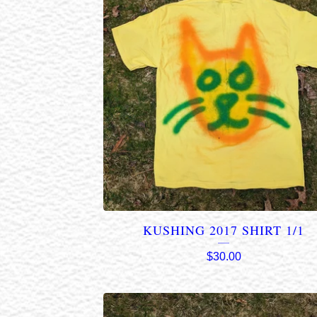
KUSHING 2017 SHIRT 1/1
$
30.00