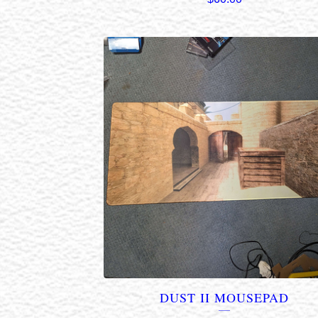
DUST II MOUSEPAD