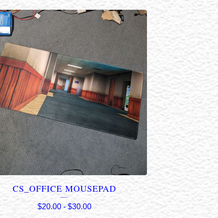
CS_OFFICE MOUSEPAD
$
20.00
-
$
30.00