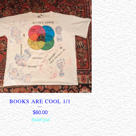
BOOKS ARE COOL 1/1
$
60.00
Sold out