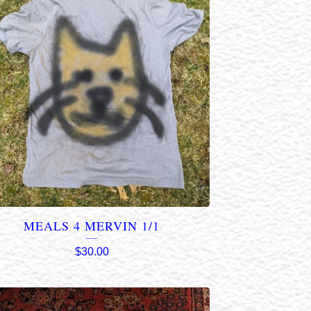
MEALS 4 MERVIN 1/1
$
30.00