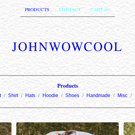
PRODUCTS
CONTACT
CART (
0
)
JOHNWOWCOOL
Products
t
Shirt
Hats
Hoodie
Shoes
Handmade
Misc