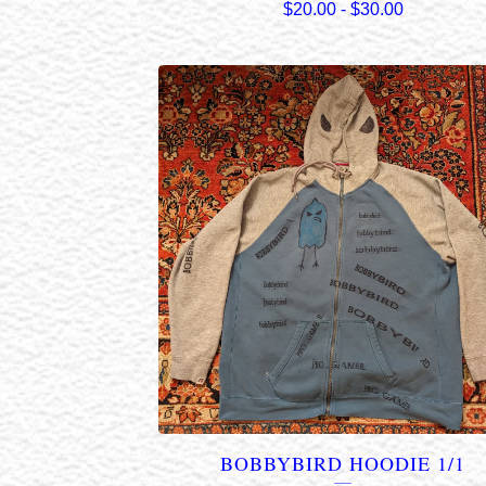
$
20.00
-
$
30.00
BOBBYBIRD HOODIE 1/1