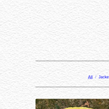
All
Jacke
PRODUCTS