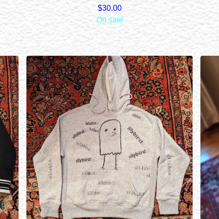
$
30.00
On sale