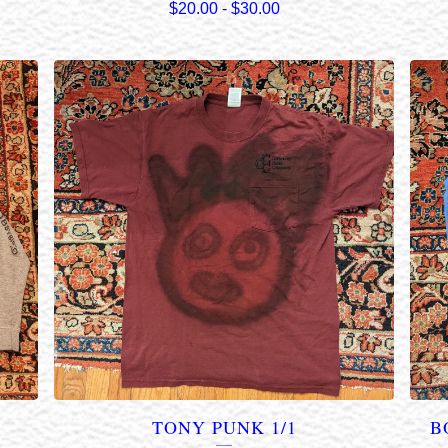
$
20.00
-
$
30.00
TONY PUNK 1/1
B