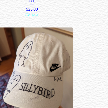
1/1
$
25.00
On sale