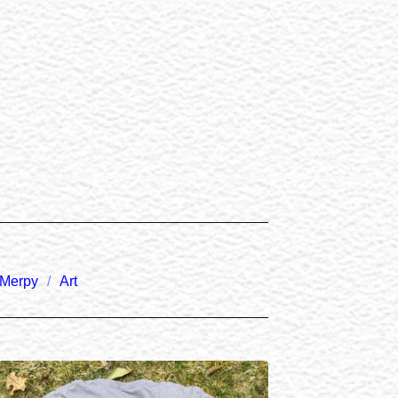
Merpy
Art