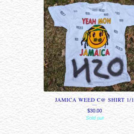
JAMICA WEED C@ SHIRT 1/
$
30.00
Sold out