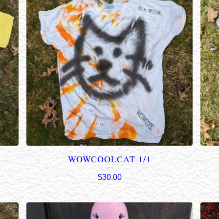
WOWCOOLCAT 1/1
$
30.00