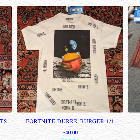
NTS
FORTNITE DURRR BURGER 1/1
$
40.00